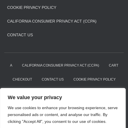
COOKIE PRIVACY POLICY
CALIFORNIA CONSUMER PRIVACY ACT (CCPA)
CONTACT US
A
CALIFORNIA CONSUMER PRIVACY ACT (CCPA)
CART
CHECKOUT
CONTACT US
COOKIE PRIVACY POLICY
DMCA
MY ACCOUNT
PRIVACY POLICY
We value your privacy
PRIVACY POLICY
REFUND AND RETURNS POLICY
We use cookies to enhance your browsing experience, serve
personalised ads or content, and analyse our traffic. By
clicking "Accept All", you consent to our use of cookies.
SHOP
TERMS OF USE