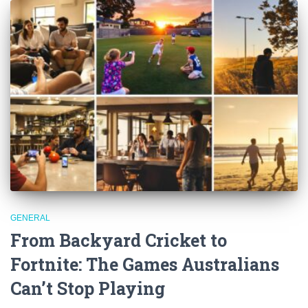
GENERAL
From Backyard Cricket to
Fortnite: The Games Australians
Can’t Stop Playing