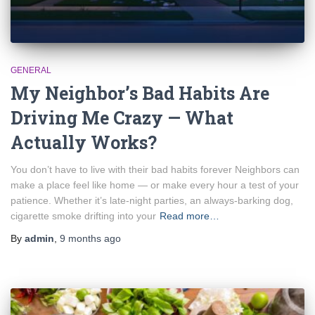
GENERAL
My Neighbor’s Bad Habits Are
Driving Me Crazy — What
Actually Works?
You don’t have to live with their bad habits forever Neighbors can
make a place feel like home — or make every hour a test of your
patience. Whether it’s late-night parties, an always-barking dog,
cigarette smoke drifting into your
Read more…
By
admin
,
9 months
ago