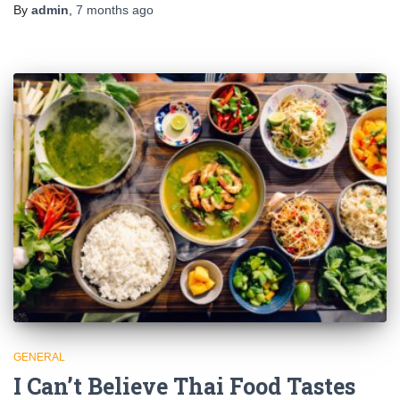
By
admin
,
7 months
ago
GENERAL
I Can’t Believe Thai Food Tastes