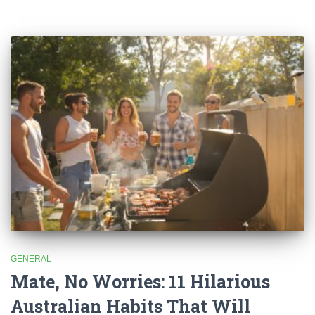
GENERAL
Mate, No Worries: 11 Hilarious
Australian Habits That Will