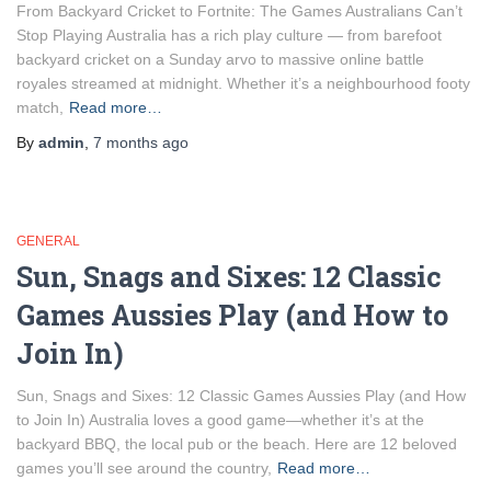
From Backyard Cricket to Fortnite: The Games Australians Can’t
Stop Playing Australia has a rich play culture — from barefoot
backyard cricket on a Sunday arvo to massive online battle
royales streamed at midnight. Whether it’s a neighbourhood footy
match,
Read more…
By
admin
,
7 months
ago
GENERAL
Sun, Snags and Sixes: 12 Classic
Games Aussies Play (and How to
Join In)
Sun, Snags and Sixes: 12 Classic Games Aussies Play (and How
to Join In) Australia loves a good game—whether it’s at the
backyard BBQ, the local pub or the beach. Here are 12 beloved
games you’ll see around the country,
Read more…