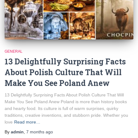
GENERAL
13 Delightfully Surprising Facts
About Polish Culture That Will
Make You See Poland Anew
13 Delightfully Surprising Facts About Polish Culture That Will
Make You See Poland Anew Poland is more than history books
and hearty food. Its culture is full of warm surprises, quirky
traditions, creative inventions, and stubborn pride. Whether you
love
Read more…
By
admin
,
7 months
ago