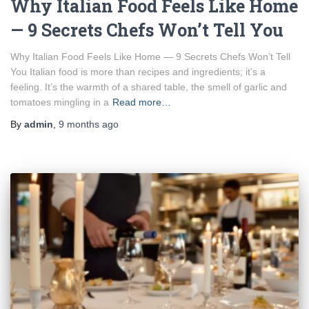
Why Italian Food Feels Like Home
— 9 Secrets Chefs Won’t Tell You
Why Italian Food Feels Like Home — 9 Secrets Chefs Won’t Tell
You Italian food is more than recipes and ingredients; it’s a
feeling. It’s the warmth of a shared table, the smell of garlic and
tomatoes mingling in a
Read more…
By
admin
,
9 months
ago