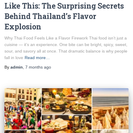
Like This: The Surprising Secrets
Behind Thailand’s Flavor
Explosion
Why Thai Food Feels Like a Flavor Firework Thai food isn’t just a
cuisine — it’s an experience. One bite can be bright, spicy, sweet,
sour, and savory all at once. That dramatic balance is why people
fall in love
Read more…
By
admin
,
7 months
ago