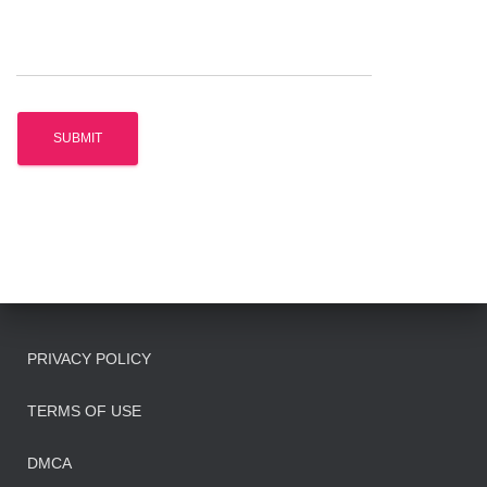
PRIVACY POLICY
TERMS OF USE
DMCA