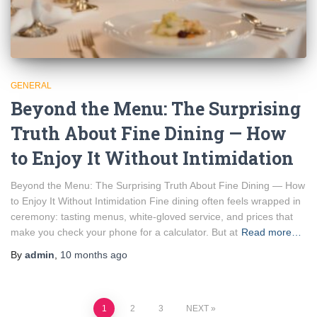
GENERAL
Beyond the Menu: The Surprising
Truth About Fine Dining — How
to Enjoy It Without Intimidation
Beyond the Menu: The Surprising Truth About Fine Dining — How
to Enjoy It Without Intimidation Fine dining often feels wrapped in
ceremony: tasting menus, white-gloved service, and prices that
make you check your phone for a calculator. But at
Read more…
By
admin
,
10 months
ago
Posts
1
2
3
NEXT