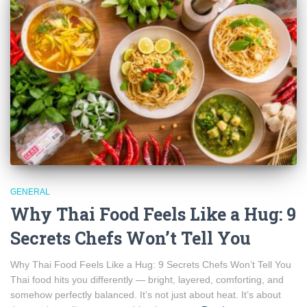
GENERAL
Why Thai Food Feels Like a Hug: 9
Secrets Chefs Won’t Tell You
Why Thai Food Feels Like a Hug: 9 Secrets Chefs Won’t Tell You
Thai food hits you differently — bright, layered, comforting, and
somehow perfectly balanced. It’s not just about heat. It’s about