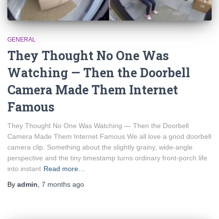
GENERAL
They Thought No One Was
Watching — Then the Doorbell
Camera Made Them Internet
Famous
They Thought No One Was Watching — Then the Doorbell
Camera Made Them Internet Famous We all love a good doorbell
camera clip. Something about the slightly grainy, wide-angle
perspective and the tiny timestamp turns ordinary front-porch life
into instant
Read more…
By
admin
,
7 months
ago