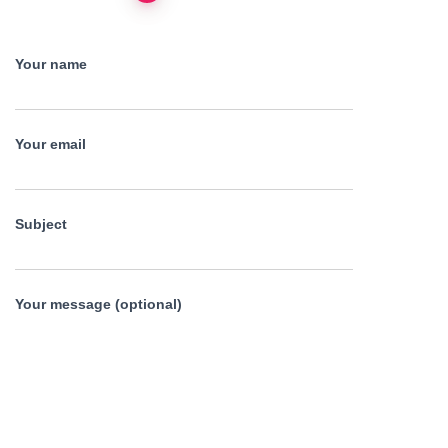
pagination
Your name
Your email
Subject
Your message (optional)