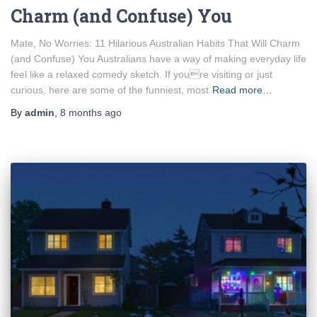
Charm (and Confuse) You
Mate, No Worries: 11 Hilarious Australian Habits That Will Charm
(and Confuse) You Australians have a way of making everyday life
feel like a relaxed comedy sketch. If youre visiting or just
curious, here are some of the funniest, most
Read more…
By
admin
,
8 months
ago