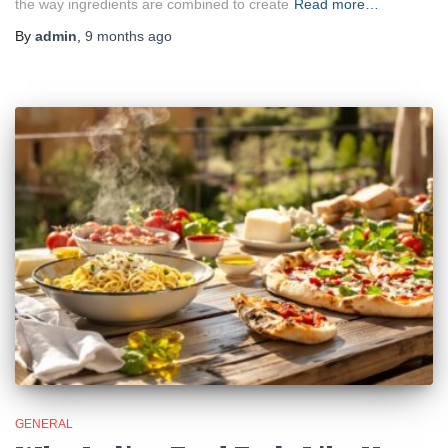
the way ingredients are combined to create
Read more…
By
admin
,
9 months
ago
GENERAL